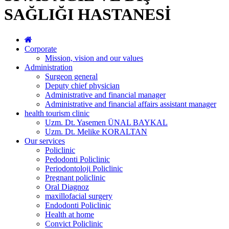
SAĞLIĞI HASTANESİ
Corporate
Mission, vision and our values
Administration
Surgeon general
Deputy chief physician
Administrative and financial manager
Administrative and financial affairs assistant manager
health tourism clinic
Uzm. Dt. Yasemen ÜNAL BAYKAL
Uzm. Dt. Melike KORALTAN
Our services
Policlinic
Pedodonti Policlinic
Periodontoloji Policlinic
Pregnant policlinic
Oral Diagnoz
maxillofacial surgery
Endodonti Policlinic
Health at home
Convict Policlinic