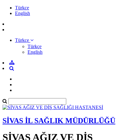
Türkçe
English
Türkçe
Türkçe
English
SİVAS İL SAĞLIK MÜDÜRLÜĞÜ
SİVAS AĞIZ VE DİŞ