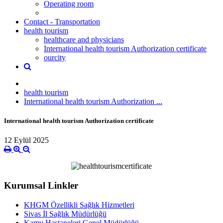
Operating room
Contact - Transportation
health tourism
healthcare and physicians
International health tourism Authorization certificate
ourcity
health tourism
International health tourism Authorization ...
International health tourism Authorization certificate
12 Eylül 2025
Kurumsal Linkler
KHGM Özellikli Sağlık Hizmetleri
Sivas İl Sağlık Müdürlüğü
Kamu Hastaneleri Genel Müdürlüğü