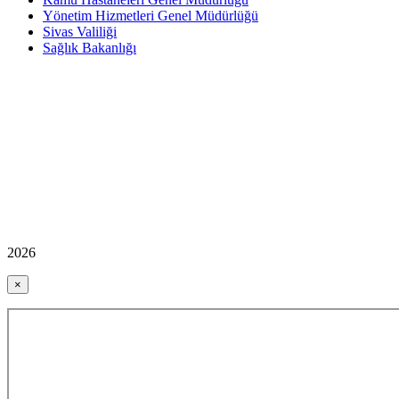
Yönetim Hizmetleri Genel Müdürlüğü
Sivas Valiliği
Sağlık Bakanlığı
2026
×