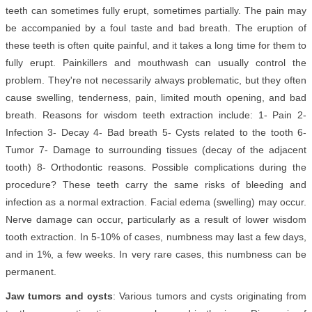
teeth can sometimes fully erupt, sometimes partially. The pain may
be accompanied by a foul taste and bad breath. The eruption of
these teeth is often quite painful, and it takes a long time for them to
fully erupt. Painkillers and mouthwash can usually control the
problem. They're not necessarily always problematic, but they often
cause swelling, tenderness, pain, limited mouth opening, and bad
breath. Reasons for wisdom teeth extraction include: 1- Pain 2-
Infection 3- Decay 4- Bad breath 5- Cysts related to the tooth 6-
Tumor 7- Damage to surrounding tissues (decay of the adjacent
tooth) 8- Orthodontic reasons. Possible complications during the
procedure? These teeth carry the same risks of bleeding and
infection as a normal extraction. Facial edema (swelling) may occur.
Nerve damage can occur, particularly as a result of lower wisdom
tooth extraction. In 5-10% of cases, numbness may last a few days,
and in 1%, a few weeks. In very rare cases, this numbness can be
permanent.
Jaw tumors and cysts
: Various tumors and cysts originating from