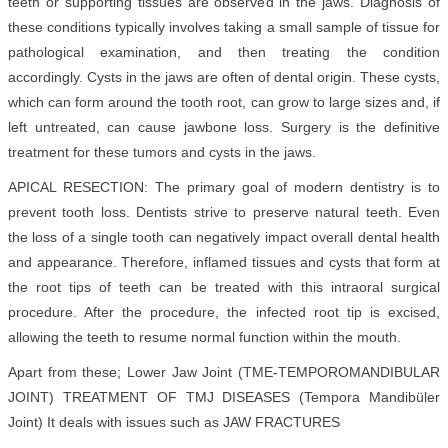
teeth or supporting tissues are observed in the jaws. Diagnosis of
these conditions typically involves taking a small sample of tissue for
pathological examination, and then treating the condition
accordingly. Cysts in the jaws are often of dental origin. These cysts,
which can form around the tooth root, can grow to large sizes and, if
left untreated, can cause jawbone loss. Surgery is the definitive
treatment for these tumors and cysts in the jaws.
APICAL RESECTION: The primary goal of modern dentistry is to
prevent tooth loss. Dentists strive to preserve natural teeth. Even
the loss of a single tooth can negatively impact overall dental health
and appearance. Therefore, inflamed tissues and cysts that form at
the root tips of teeth can be treated with this intraoral surgical
procedure. After the procedure, the infected root tip is excised,
allowing the teeth to resume normal function within the mouth.
Apart from these; Lower Jaw Joint (TME-TEMPOROMANDIBULAR
JOINT) TREATMENT OF TMJ DISEASES (Tempora Mandibüler
Joint
) It deals with issues such as JAW FRACTURES