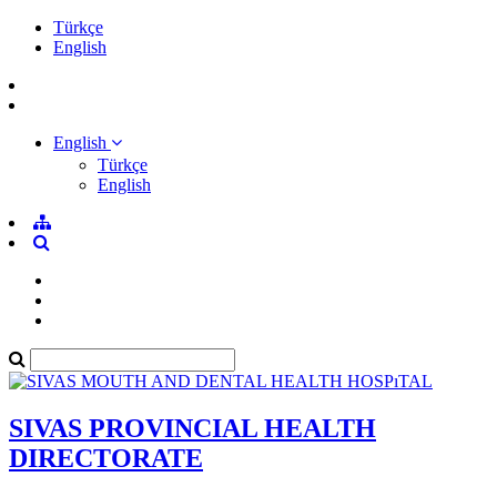
Türkçe
English
English
Türkçe
English
SIVAS PROVINCIAL HEALTH
DIRECTORATE