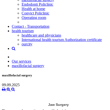
Endodonti Policlinic
Health at home
Convict Policlinic
Operating room
Contact - Transportation
health tourism
healthcare and physicians
International health tourism Authorization certificate
ourcity
Our services
maxillofacial surgery
maxillofacial surgery
09.09.2025
Jaw Surgery