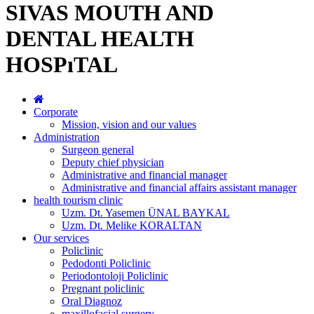
SIVAS MOUTH AND
DENTAL HEALTH
HOSPıTAL
Corporate
Mission, vision and our values
Administration
Surgeon general
Deputy chief physician
Administrative and financial manager
Administrative and financial affairs assistant manager
health tourism clinic
Uzm. Dt. Yasemen ÜNAL BAYKAL
Uzm. Dt. Melike KORALTAN
Our services
Policlinic
Pedodonti Policlinic
Periodontoloji Policlinic
Pregnant policlinic
Oral Diagnoz
maxillofacial surgery