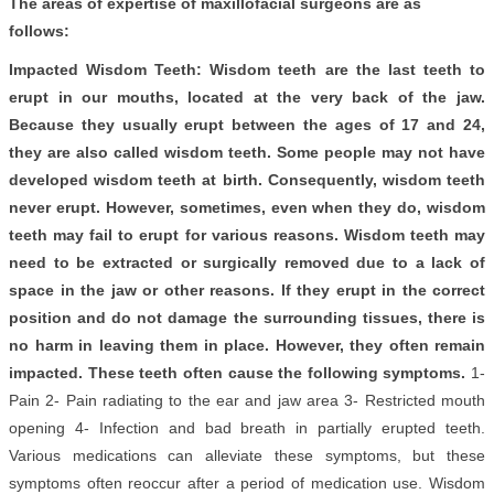
The areas of expertise of maxillofacial surgeons are as
follows:
Impacted Wisdom Teeth: Wisdom teeth are the last teeth to
erupt in our mouths, located at the very back of the jaw.
Because they usually erupt between the ages of 17 and 24,
they are also called wisdom teeth. Some people may not have
developed wisdom teeth at birth. Consequently, wisdom teeth
never erupt. However, sometimes, even when they do, wisdom
teeth may fail to erupt for various reasons. Wisdom teeth may
need to be extracted or surgically removed due to a lack of
space in the jaw or other reasons. If they erupt in the correct
position and do not damage the surrounding tissues, there is
no harm in leaving them in place. However, they often remain
impacted. These teeth often cause the following symptoms.
1-
Pain 2- Pain radiating to the ear and jaw area 3- Restricted mouth
opening 4- Infection and bad breath in partially erupted teeth.
Various medications can alleviate these symptoms, but these
symptoms often reoccur after a period of medication use. Wisdom