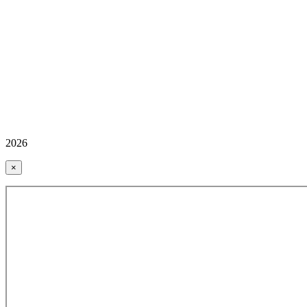
2026
×